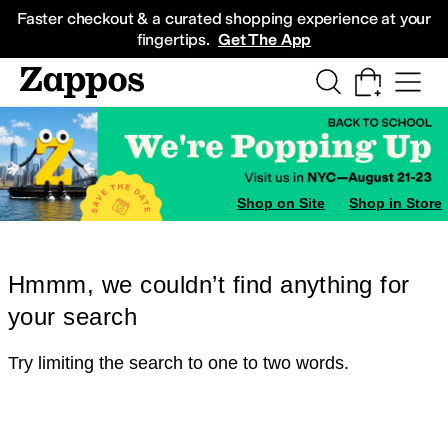
Skip to main content
All Kids' Shoes
Sneakers
Sandals
Boots
Rain Boots
Cleats
Clogs
Dress Sh
Faster checkout & a curated shopping experience at your
fingertips.
Get The App
Shop on Site
Shop in Store
Hmmm, we couldn’t find anything for
your search
Try limiting the search to one to two words.