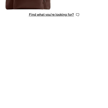
Find what you're looking for?