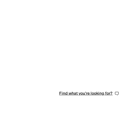
Find what you're looking for?