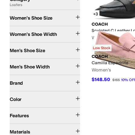
Loafers
Search Results
+3
Women's Shoe Size
COACH
Medium
Sculpted C Leather L
Women's Shoe Width
Women's
$105
$175
40
%
OFF
Low Stock
Men's Shoe Size
COACH
Medium
Camilla Espadrille
Men's Shoe Width
Women's
COACH
$148.50
$165
10
%
OF
Brand
Black
Gray
Pink
Color
Leather Outsole
Padding
Features
Leather
Rubber
Suede
Materials