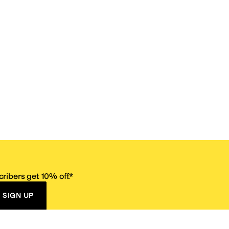
ribers get 10% off.*
SIGN UP