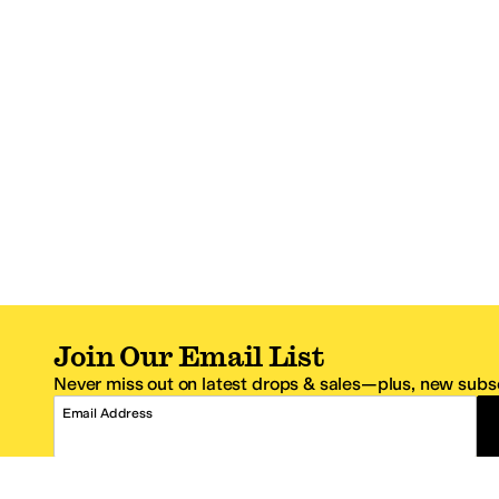
Join Our Email List
Never miss out on latest drops & sales—plus, new subsc
Email Address
*One code per email address.