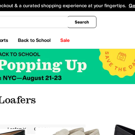
king
All Boys' Clothing
Activewear
Shirts & Tops
Hoodies & Sweatshirts
Coats & Ou
eckout & a curated shopping experience at your fingertips.
Ge
Search
orts
Back to School
Sale
Loafers
Loafers
COACH
Leather