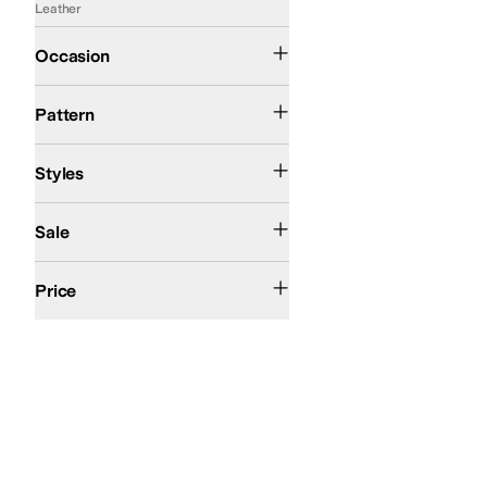
Leather
Casual
Office & Career
Occasion
Metallic
Solid
Pattern
Comfort
Platform
Styles
On Sale
Sale
$200 and Under
$200 and Over
Price