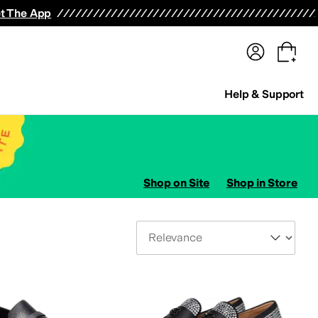
terwear
Pants
Shorts
Swimwear
All Girls' Clothing
Activewear
Dresses
Shirts & Tops
t The App
Help & Support
Shop on Site
Shop in Store
Sort By