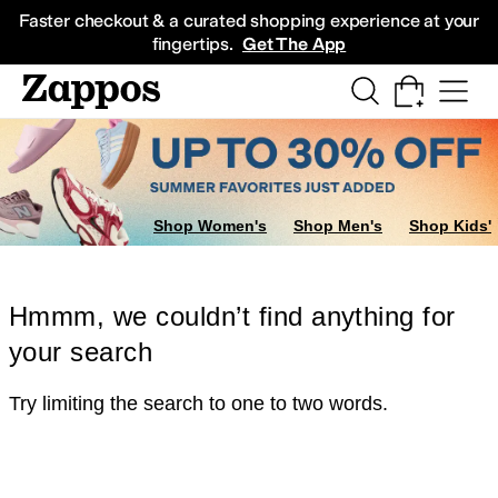
Skip to main content
All Kids' Shoes
Sneakers
Sandals
Boots
Rain Boots
Cleats
Clogs
Dress Sh
Faster checkout & a curated shopping experience at your
fingertips.
Get The App
Shop Women's
Shop Men's
Shop Kids'
Hmmm, we couldn’t find anything for
your search
Try limiting the search to one to two words.