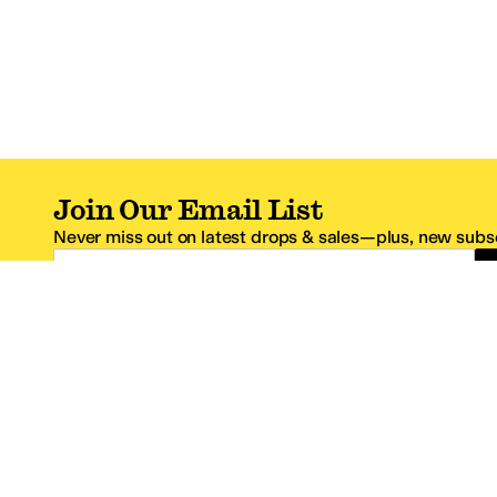
Join Our Email List
Never miss out on latest drops & sales—plus, new subsc
Email Address
*One code per email address.
Zappos Footer
About Zappos
Customer S
About
FAQs