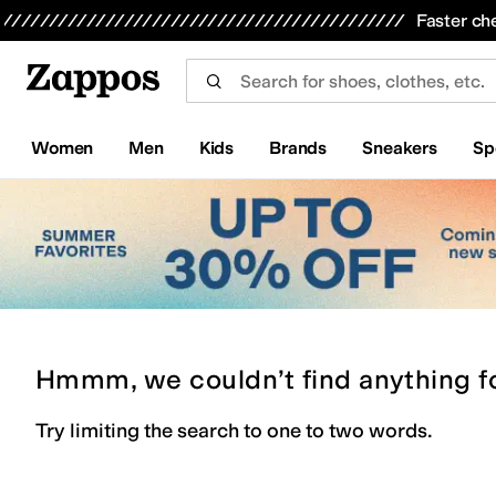
Skip to main content
All Kids' Shoes
Sneakers
Sandals
Boots
Rain Boots
Cleats
Clogs
Dress Shoes
Flats
Hi
Faster ch
Women
Men
Kids
Brands
Sneakers
Sp
Hmmm, we couldn’t find anything f
Try limiting the search to one to two words.