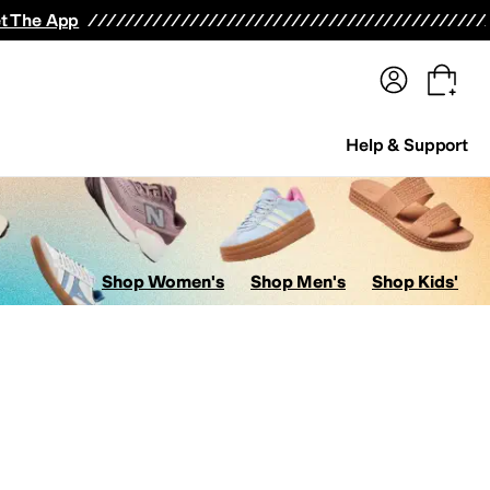
terwear
Pants
Shorts
Swimwear
All Girls' Clothing
Activewear
Dresses
Shirts & Tops
t The App
Help & Support
Shop Women's
Shop Men's
Shop Kids'