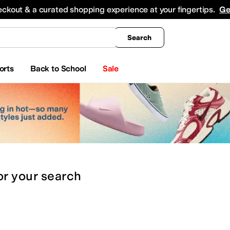
king
All Boys' Clothing
Activewear
Shirts & Tops
Hoodies & Sweatshirts
Coats & Ou
eckout & a curated shopping experience at your fingertips.
Ge
Search
orts
Back to School
Sale
or
your search