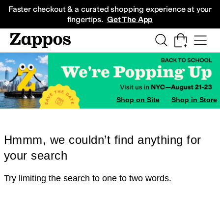
Skip to main content
All Kids' Shoes
Sneakers
Sandals
Boots
Rain Boots
Cleats
Clogs
Dress Sh
Faster checkout & a curated shopping experience at your
fingertips.
Get The App
Shop on Site
Shop in Store
Hmmm, we couldn’t find anything for
your search
Try limiting the search to one to two words.