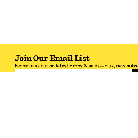
Join Our Email List
Never miss out on latest drops & sales—plus, new subsc
Email Address
*One code per email address.
Zappos Footer
About Zappos
Customer S
About
FAQs