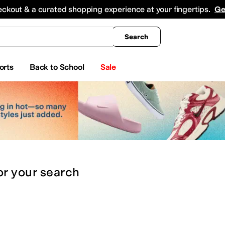
king
All Boys' Clothing
Activewear
Shirts & Tops
Hoodies & Sweatshirts
Coats & Ou
eckout & a curated shopping experience at your fingertips.
Ge
Search
orts
Back to School
Sale
or
your search