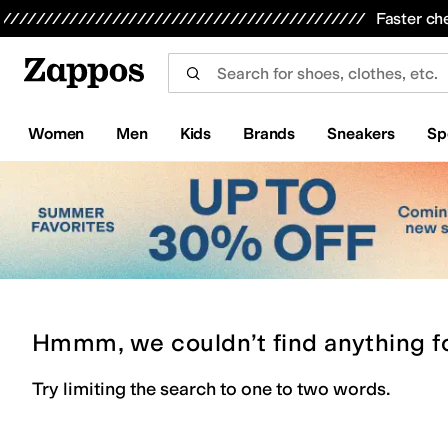
Skip to main content
All Kids' Shoes
Sneakers
Sandals
Boots
Rain Boots
Cleats
Clogs
Dress Shoes
Flats
Hi
Faster ch
Women
Men
Kids
Brands
Sneakers
Sp
Hmmm, we couldn’t find anything f
Try limiting the search to one to two words.