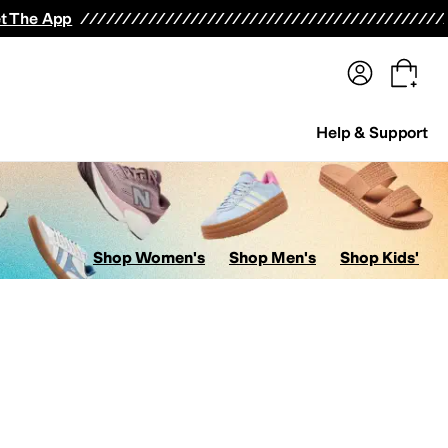
terwear
Pants
Shorts
Swimwear
All Girls' Clothing
Activewear
Dresses
Shirts & Tops
t The App
Help & Support
Shop Women's
Shop Men's
Shop Kids'