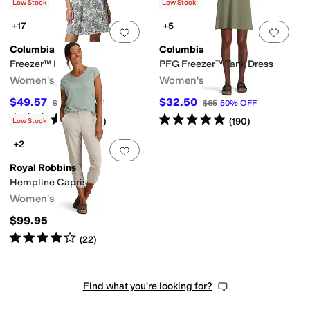
(
162
)
Low Stock
Low Stock
+17
+5
Add to favorites
.
0 people have favorit
Add 
Columbia
Columbia
Freezer™ III Dress
PFG Freezer™ Tank Dress
Women's
Women's
$49.57
$32.50
$60
17
%
OFF
$65
50
%
OFF
Rated
5
stars
out of 5
Rated
5
stars
out of 5
(
1240
)
(
190
)
Low Stock
+2
Add to favorites
.
0 people have favorit
Royal Robbins
Hempline Capris
Women's
$99.95
Rated
4
stars
out of 5
(
22
)
Find what you're looking for?