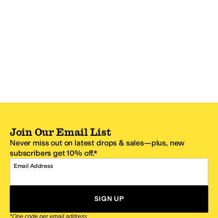
Join Our Email List
Never miss out on latest drops & sales—plus, new
subscribers get 10% off.*
Email Address
SIGN UP
*One code per email address.