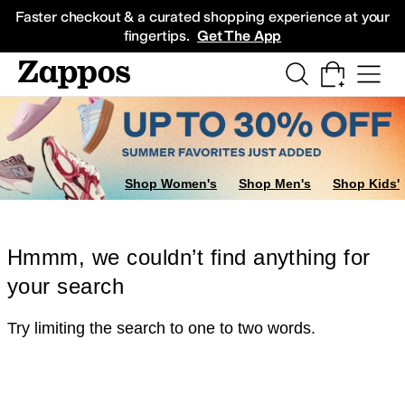
Skip to main content
All Kids' Shoes
Sneakers
Sandals
Boots
Rain Boots
Cleats
Clogs
Dress Sh
Faster checkout & a curated shopping experience at your
fingertips.
Get The App
Shop Women's
Shop Men's
Shop Kids'
Hmmm, we couldn’t find anything for
your search
Try limiting the search to one to two words.