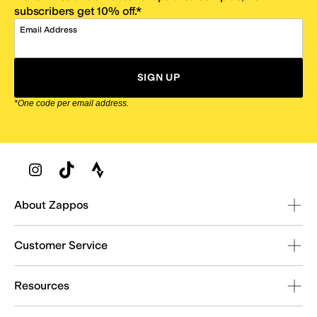
subscribers get 10% off.*
Email Address
SIGN UP
*One code per email address.
Zappos Footer
About Zappos
Customer Service
Resources