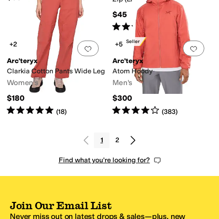
$45
Rated
5
stars
out of 5
(
37
)
Best Seller
+2
+5
Add to favorites
.
0 people have favorit
Add 
Arc'teryx
Arc'teryx
Clarkia Cotton Pants Wide Leg
Atom Hoody
Women's
Men's
$180
$300
Rated
5
stars
out of 5
Rated
4
stars
out of 5
(
18
)
(
383
)
1
2
Find what you're looking for?
Join Our Email List
Never miss out on latest drops & sales—plus, new