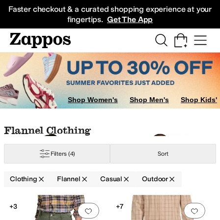
Skip to main content
All Kids' Shoes
Sneakers
Sandals
Boots
Rain Boots
Cleats
Clogs
Dress Sh
Faster checkout & a curated shopping experience at your
fingertips.
Get The App
Shop Women's
Shop Men's
Shop Kids'
Skip to search results
Skip to filters
Skip to sort
Skip to selected filters
Flannel Clothing
Flannel
Fleece
Hemp
Jersey
Linen
Lycra
Lyocell
Merino
Mesh
Modal
Nylon
Ol
Filters
(4)
Sort
Clothing
Flannel
Casual
Outdoor
Low Stock
Search Results
+3
+7
Add to favorites
.
0 people have favorit
Add 