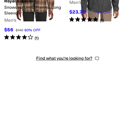
Royal Robbins
Men's
Snowcap Lined Flannel Long
$23.70
$79
70
%
OFF
Sleeve
Rated
5
stars
out of 5
Men's
(
1
)
$56
$140
60
%
OFF
Rated
4
stars
out of 5
(
1
)
Find what you're looking for?