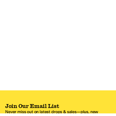
Join Our Email List
Never miss out on latest drops & sales—plus, new