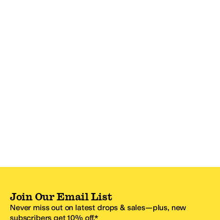
Join Our Email List
Never miss out on latest drops & sales—plus, new
subscribers get 10% off.*