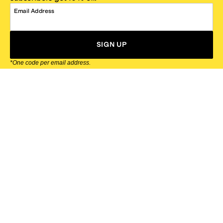
Email Address
SIGN UP
*One code per email address.
Zappos Footer
About Zappos
Customer Service
Resources
Explore Zappos