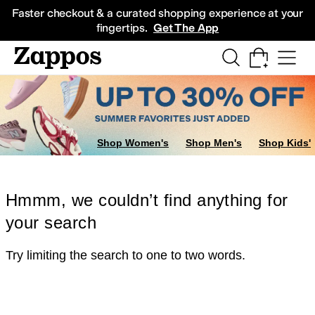
Skip to main content
All Kids' Shoes
Sneakers
Sandals
Boots
Rain Boots
Cleats
Clogs
Dress Sh
Faster checkout & a curated shopping experience at your
fingertips.
Get The App
Shop Women's
Shop Men's
Shop Kids'
Hmmm, we couldn’t find anything for
your search
Try limiting the search to one to two words.