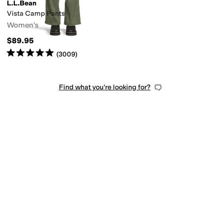
L.L.Bean
Vista Camp Pants
Women's
$89.95
Rated
5
stars
out of 5
(
3009
)
Find what you're looking for?