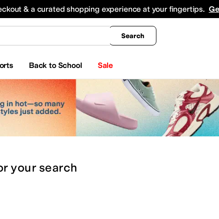
king
All Boys' Clothing
Activewear
Shirts & Tops
Hoodies & Sweatshirts
Coats & Ou
eckout & a curated shopping experience at your fingertips.
Ge
Search
orts
Back to School
Sale
or
your search