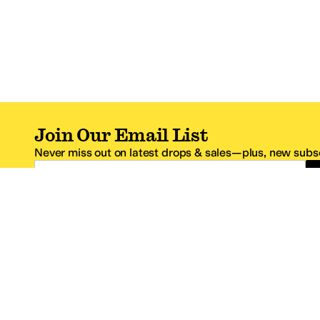
Join Our Email List
Never miss out on latest drops & sales—plus, new subsc
Email Address
*One code per email address.
Zappos Footer
About Zappos
Customer S
About
FAQs