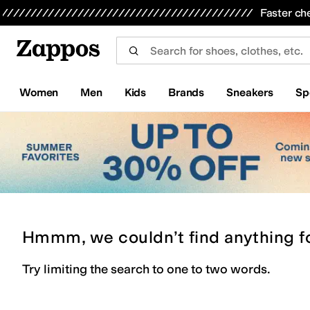
Skip to main content
All Kids' Shoes
Sneakers
Sandals
Boots
Rain Boots
Cleats
Clogs
Dress Shoes
Flats
Hi
Faster ch
Women
Men
Kids
Brands
Sneakers
Sp
Hmmm, we couldn’t find anything f
Try limiting the search to one to two words.