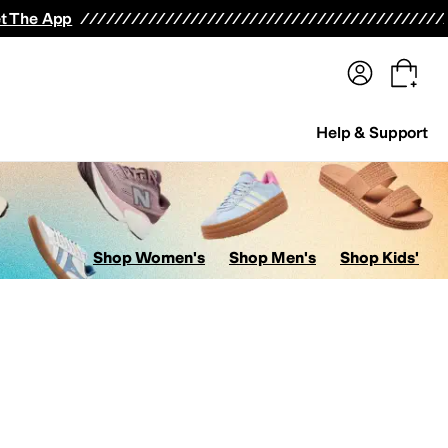
terwear
Pants
Shorts
Swimwear
All Girls' Clothing
Activewear
Dresses
Shirts & Tops
t The App
Help & Support
Shop Women's
Shop Men's
Shop Kids'