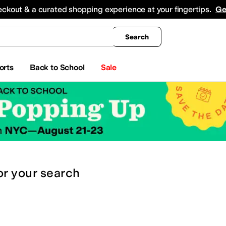
king
All Boys' Clothing
Activewear
Shirts & Tops
Hoodies & Sweatshirts
Coats & Ou
eckout & a curated shopping experience at your fingertips.
Ge
Search
orts
Back to School
Sale
or
your search