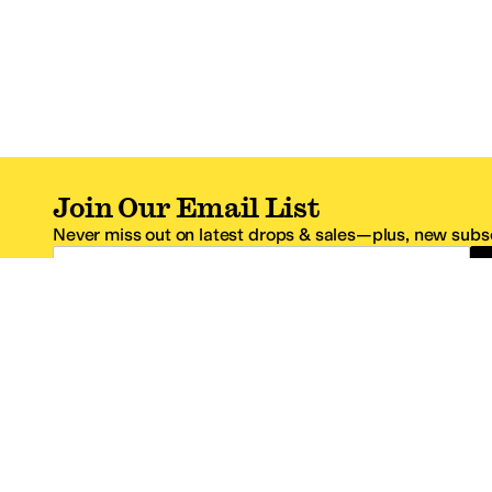
Join Our Email List
Never miss out on latest drops & sales—plus, new subsc
Email Address
*One code per email address.
Zappos Footer
About Zappos
Customer S
About
FAQs