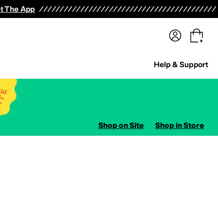
terwear
Pants
Shorts
Swimwear
All Girls' Clothing
Activewear
Dresses
Shirts & Tops
t The App
Help & Support
Shop on Site
Shop in Store