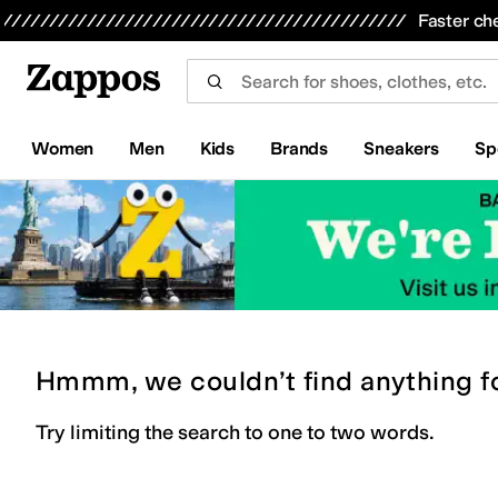
Skip to main content
All Kids' Shoes
Sneakers
Sandals
Boots
Rain Boots
Cleats
Clogs
Dress Shoes
Flats
Hi
Faster ch
Women
Men
Kids
Brands
Sneakers
Sp
Hmmm, we couldn’t find anything f
Try limiting the search to one to two words.