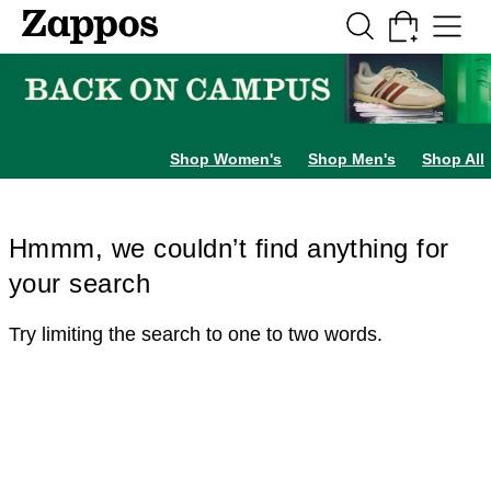
Skip to main content
All Kids' Shoes
Sneakers
Sandals
Boots
Rain Boots
Cleats
Clogs
Dress Sh
Shop Women's
Shop Men's
Shop All
Hmmm, we couldn’t find anything for
your search
Try limiting the search to one to two words.