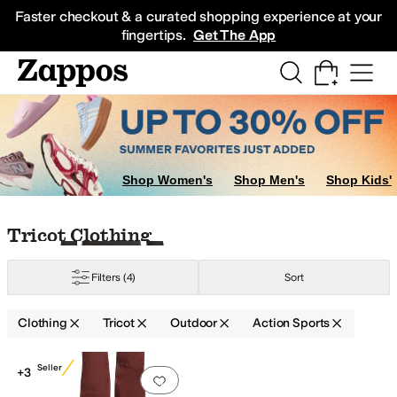
Skip to main content
All Kids' Shoes
Sneakers
Sandals
Boots
Rain Boots
Cleats
Clogs
Dress Sh
Faster checkout & a curated shopping experience at your
fingertips.
Get The App
Shop Women's
Shop Men's
Shop Kids'
Skip to search results
Skip to filters
Skip to sort
Skip to selected filters
Tricot Clothing
pandex
Synthetic
Tricot
Wool
Filters
(4)
Sort
Clothing
Tricot
Outdoor
Action Sports
Search Results
Best Seller
+3
Add to favorites
.
0 people have favorit