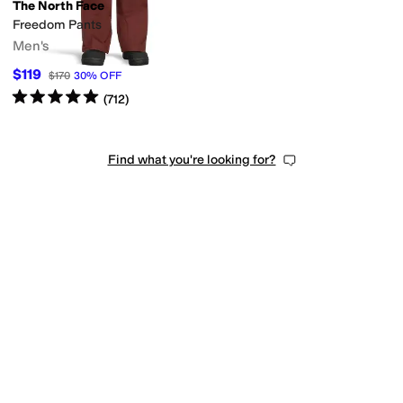
The North Face
Freedom Pants
Men's
$119
$170
30
%
OFF
Rated
5
stars
out of 5
(
712
)
Find what you're looking for?