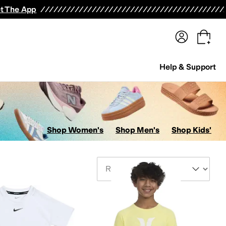
terwear
Pants
Shorts
Swimwear
All Girls' Clothing
Activewear
Dresses
Shirts & Tops
t The App
Help & Support
Shop Women's
Shop Men's
Shop Kids'
Sort By