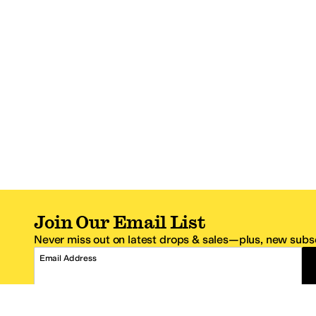
Join Our Email List
Never miss out on latest drops & sales—plus, new subsc
Email Address
*One code per email address.