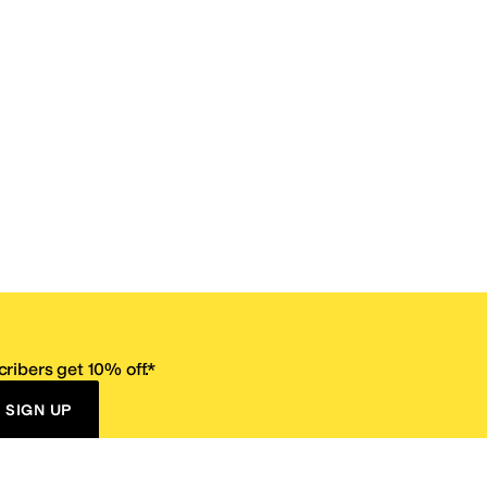
ribers get 10% off.*
SIGN UP