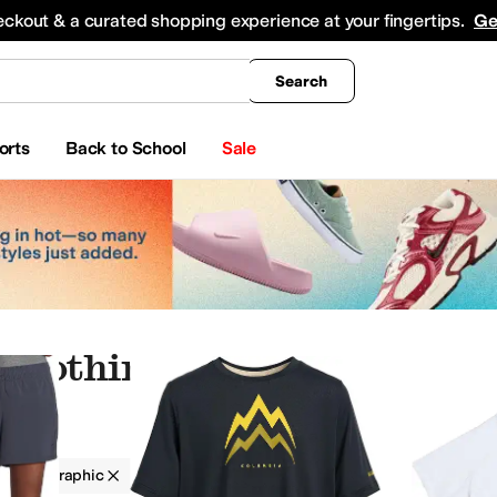
king
All Boys' Clothing
Activewear
Shirts & Tops
Hoodies & Sweatshirts
Coats & Ou
eckout & a curated shopping experience at your fingertips.
Ge
Search
orts
Back to School
Sale
 Clothing
g
Graphic
Elastane
On Sale
derwear