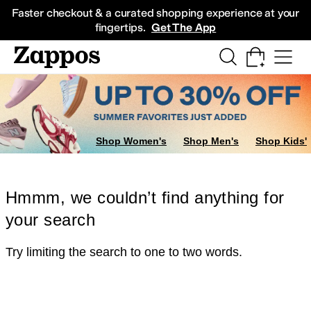
Skip to main content
All Kids' Shoes
Sneakers
Sandals
Boots
Rain Boots
Cleats
Clogs
Dress Sh
Faster checkout & a curated shopping experience at your
fingertips.
Get The App
Shop Women's
Shop Men's
Shop Kids'
Hmmm, we couldn’t find anything for
your search
Try limiting the search to one to two words.