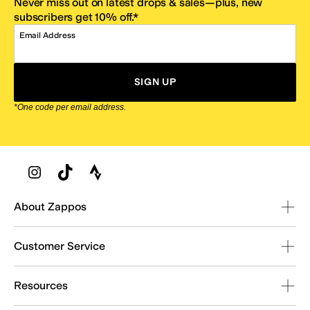
Never miss out on latest drops & sales—plus, new
subscribers get 10% off.*
Email Address
SIGN UP
*One code per email address.
Zappos Footer
About Zappos
Customer Service
Resources