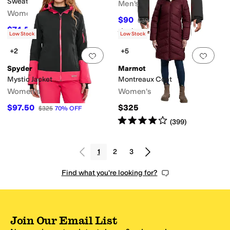
Sweater
Men's
Women's
$90
$300
70
%
OFF
$74.50
$149
50
%
OFF
Rated
5
stars
out of 5
(
1
)
Low Stock
Low Stock
+2
+5
Add to favorites
.
0 people have favorit
Add 
Spyder
Marmot
Mystic Jacket
Montreaux Coat
Women's
Women's
$97.50
$325
$325
70
%
OFF
Rated
4
stars
out of 5
(
399
)
1
2
3
Find what you're looking for?
Join Our Email List