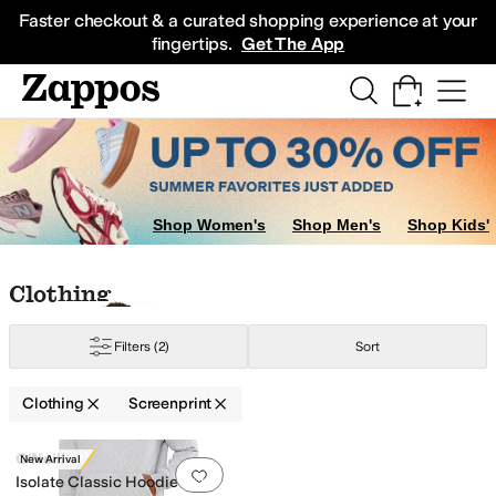
Skip to main content
All Kids' Shoes
Sneakers
Sandals
Boots
Rain Boots
Cleats
Clogs
Dress Sh
Faster checkout & a curated shopping experience at your
fingertips.
Get The App
Shop Women's
Shop Men's
Shop Kids'
Skip to search results
Skip to filters
Skip to sort
Skip to selected filters
Clothing
Filters
(2)
Sort
Clothing
Screenprint
Search Results
O'Neill
New Arrival
Add to favorites
.
0 people have favorit
ered
Jacquard
Lace
Logo
Metallic
Novelty
Ombre
Plaid
Screenprint
Solid
Str
Isolate Classic Hoodie