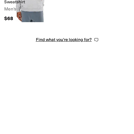
Sweatshirt
Men's
$68
Find what you're looking for?