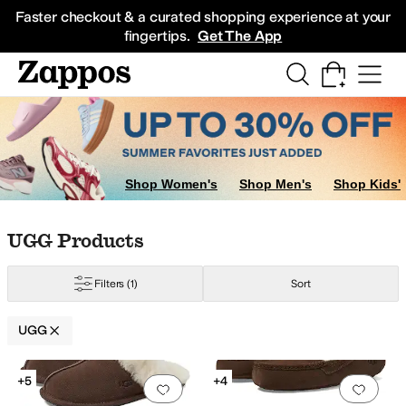
Skip to main content
All Kids' Shoes
Sneakers
Sandals
Boots
Rain Boots
Cleats
Clogs
Dress Sh
Faster checkout & a curated shopping experience at your
fingertips.
Get The App
nk
Purple
Clear
Orange
Shop Women's
Shop Men's
Shop Kids'
Skip to search results
Skip to filters
Skip to sort
Skip to selected filters
UGG Products
Filters
(1)
Sort
UGG
Search Results
+5
+4
Add to favorites
.
0 people have favorit
Add 