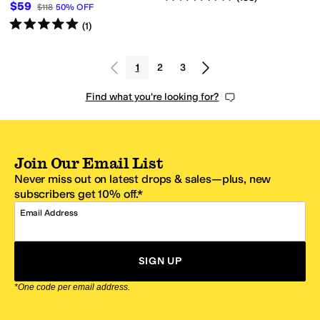
$59
$118
50
%
OFF
Rated
5
stars
out of 5
(
1
)
1
2
3
Find what you're looking for?
Join Our Email List
Never miss out on latest drops & sales—plus, new
subscribers get 10% off.*
Email Address
SIGN UP
*One code per email address.