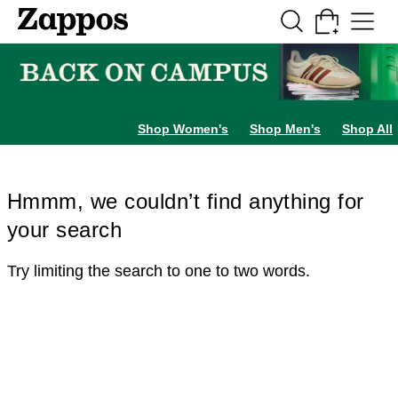
Skip to main content
All Kids' Shoes
Sneakers
Sandals
Boots
Rain Boots
Cleats
Clogs
Dress Sh
Shop Women's
Shop Men's
Shop All
Hmmm, we couldn’t find anything for
your search
Try limiting the search to one to two words.