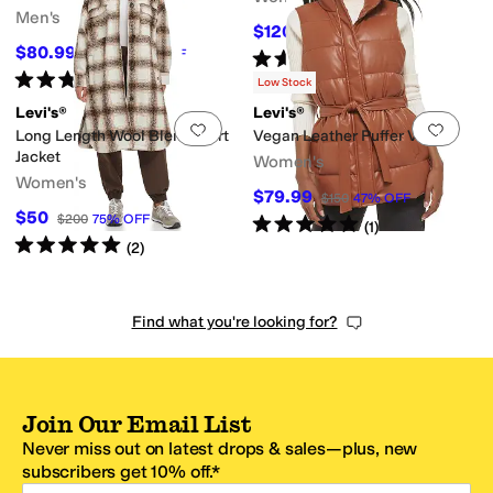
Men's
$120
$180
33
%
OFF
$80.99
$89.99
10
%
OFF
Rated
4
stars
out of 5
(
59
)
Rated
3
stars
out of 5
(
1
)
Low Stock
Levi's®
Levi's®
Add to favorites
.
0 people have favorit
Add 
Long Length Wool Blend Shirt
Vegan Leather Puffer Vest
Jacket
Women's
Women's
$79.99
$150
47
%
OFF
$50
$200
75
%
OFF
Rated
5
stars
out of 5
(
1
)
Rated
5
stars
out of 5
(
2
)
Find what you're looking for?
Join Our Email List
Never miss out on latest drops & sales—plus, new
subscribers get 10% off.*