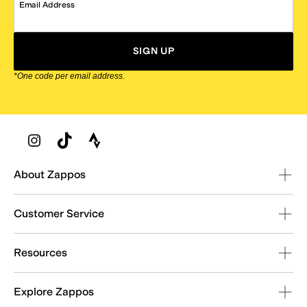
Email Address
SIGN UP
*One code per email address.
Zappos Footer
About Zappos
Customer Service
Resources
Explore Zappos