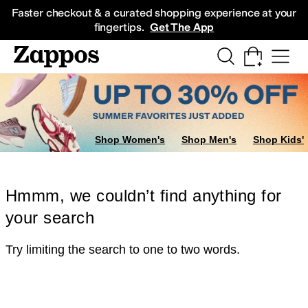
Skip to main content
All Kids' Shoes
Sneakers
Sandals
Boots
Rain Boots
Cleats
Clogs
Dress Sh
Faster checkout & a curated shopping experience at your
fingertips.
Get The App
Shop Women's
Shop Men's
Shop Kids'
Hmmm, we couldn’t find anything for
your search
Try limiting the search to one to two words.