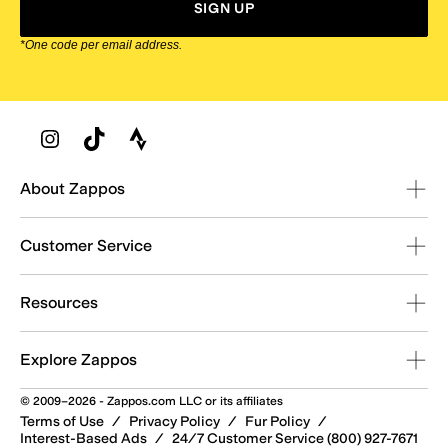
SIGN UP
*One code per email address.
Zappos Footer
About Zappos
Customer Service
Resources
Explore Zappos
© 2009–2026 - Zappos.com LLC or its affiliates
Terms of Use
/
Privacy Policy
/
Fur Policy
/
Interest-Based Ads
/
24/7 Customer Service (800) 927-7671