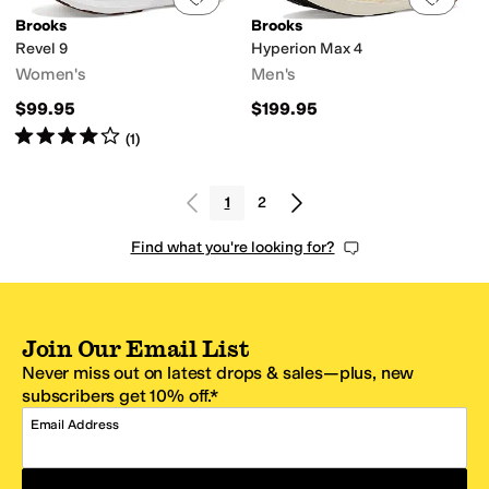
Brooks
Brooks
Revel 9
Hyperion Max 4
Women's
Men's
$99.95
$199.95
Rated
4
stars
out of 5
(
1
)
1
2
Find what you're looking for?
Join Our Email List
Never miss out on latest drops & sales—plus, new
subscribers get 10% off.*
Email Address