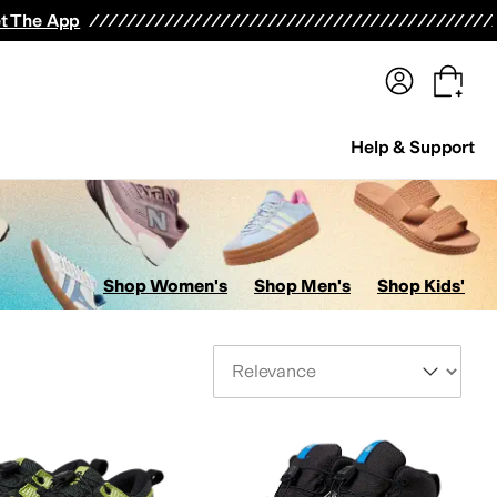
terwear
Pants
Shorts
Swimwear
All Girls' Clothing
Activewear
Dresses
Shirts & Tops
t The App
Help & Support
Shop Women's
Shop Men's
Shop Kids'
Sort By