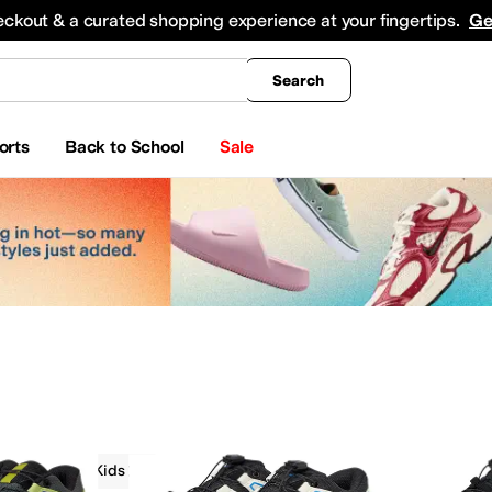
king
All Boys' Clothing
Activewear
Shirts & Tops
Hoodies & Sweatshirts
Coats & Ou
eckout & a curated shopping experience at your fingertips.
Ge
Search
orts
Back to School
Sale
Salomon Kids