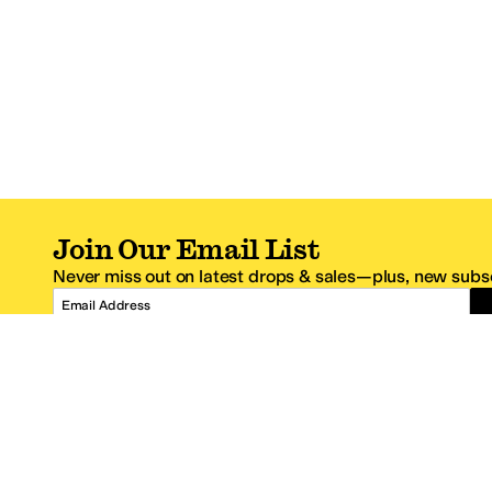
Join Our Email List
Never miss out on latest drops & sales—plus, new subsc
Email Address
*One code per email address.
Zappos Footer
About Zappos
Customer S