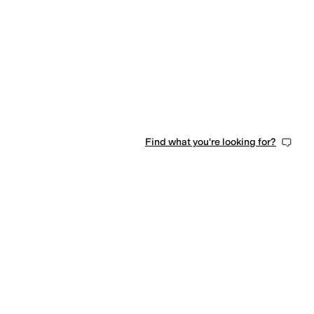
Find what you're looking for?