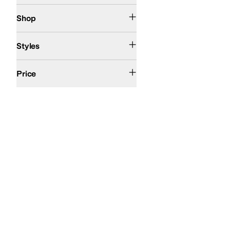
Kids
Shop
Comfort
Styles
$100 and Under
$200 and Under
Price