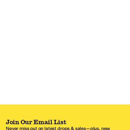
Join Our Email List
Never miss out on latest drops & sales—plus, new