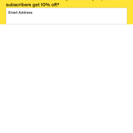
subscribers get 10% off.*
Email Address
SIGN UP
*One code per email address.
Zappos Footer
About Zappos
Customer Service
Resources