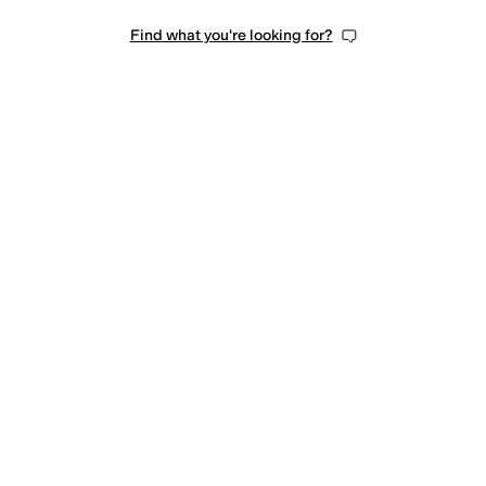
Find what you're looking for?