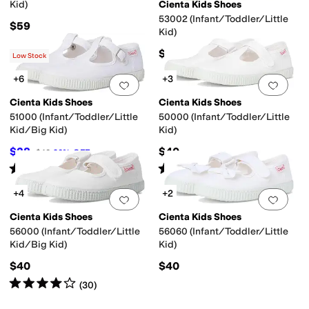
Kid)
Cienta Kids Shoes
53002 (Infant/Toddler/Little
$59
Kid)
$40
Low Stock
+6
+3
Add to favorites
.
0 people have favorit
Add 
Cienta Kids Shoes
Cienta Kids Shoes
51000 (Infant/Toddler/Little
50000 (Infant/Toddler/Little
Kid/Big Kid)
Kid)
$28
$40
$40
30
%
OFF
Rated
4
stars
out of 5
Rated
5
stars
out of 5
(
44
)
(
2
)
+4
+2
Add to favorites
.
0 people have favorit
Add 
Cienta Kids Shoes
Cienta Kids Shoes
56000 (Infant/Toddler/Little
56060 (Infant/Toddler/Little
Kid/Big Kid)
Kid)
$40
$40
Rated
4
stars
out of 5
(
30
)