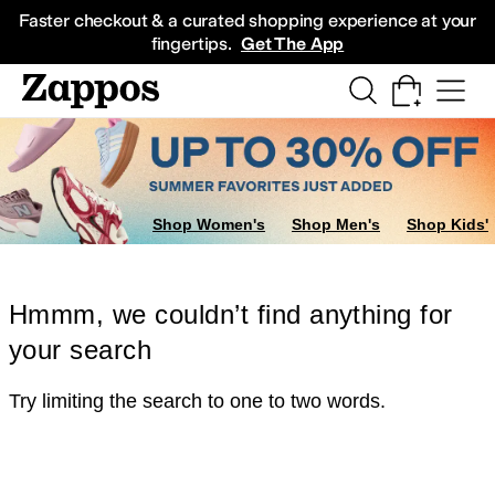
Skip to main content
All Kids' Shoes
Sneakers
Sandals
Boots
Rain Boots
Cleats
Clogs
Dress Sh
Faster checkout & a curated shopping experience at your
fingertips.
Get The App
Shop Women's
Shop Men's
Shop Kids'
Hmmm, we couldn’t find anything for
your search
Try limiting the search to one to two words.