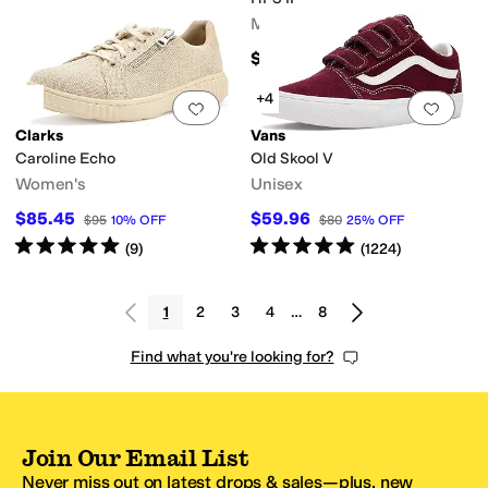
Men's
$129.99
+4
Add to favorites
.
0 people have favorit
Add 
Clarks
Vans
Caroline Echo
Old Skool V
Women's
Unisex
$85.45
$59.96
$95
10
%
OFF
$80
25
%
OFF
Rated
5
stars
out of 5
Rated
5
stars
out of 5
(
9
)
(
1224
)
1
2
3
4
…
8
Find what you're looking for?
Join Our Email List
Never miss out on latest drops & sales—plus, new