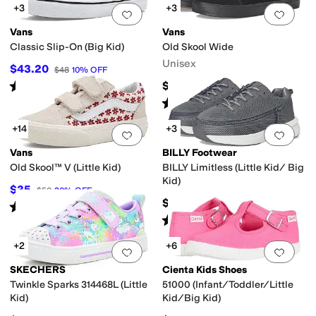
+3
+3
Add to favorites
.
0 people have favorit
Add 
Vans
Vans
Classic Slip-On (Big Kid)
Old Skool Wide
Unisex
$43.20
$48
10
%
OFF
Rated
5
stars
out of 5
$75
(
12
)
Rated
5
stars
out of 5
(
487
)
+14
+3
Add to favorites
.
0 people have favorit
Add 
Vans
BILLY Footwear
Old Skool™ V (Little Kid)
BILLY Limitless (Little Kid/ Big
Kid)
$35
$50
30
%
OFF
$95
Rated
4
stars
out of 5
(
88
)
Rated
5
stars
out of 5
(
1
)
+2
+6
Add to favorites
.
0 people have favorit
Add 
SKECHERS
Cienta Kids Shoes
Twinkle Sparks 314468L (Little
51000 (Infant/Toddler/Little
Kid)
Kid/Big Kid)