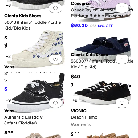
Converse
+6
Add to favorites
.
0 people have favorit
Add 
Chuck Taylor® All Star® Eva Lift
Cienta Kids Shoes
Platform Bubble Flowers (Little
Kid)
56013 (Infant/Toddler/Little
$60.30
$67
10
%
OFF
Kid/Big Kid)
$40
Rated
4
stars
out of 5
(
198
)
Cienta Kids Shoes
+2
Add to favorites
.
0 people have favorit
Add 
5600077 (Infant/Toddler/Little
Vans
Kid/Big Kid)
Sk8-Hi® Reissue Side Zip
$40
(Little Kid)
Rated
4
stars
out of 5
(
58
)
$45
$50
10
%
OFF
+9
+9
Add to favorites
.
0 people have favorit
Add 
Vans
VIONIC
Authentic Elastic V
Beach Pismo
(Infant/Toddler)
Women's
$35
$90