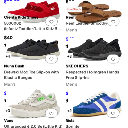
$35.26
$38
$46.95
25
%
OFF
Rated
4
stars
out of 5
(
44
)
Low Stock
Cienta Kids Shoes
Reef
Add to favorites
.
0 people have favorit
Add 
5600002
Reef Leather Smoothy
(Infant/Toddler/Little Kid/Big
Men's
Kid)
$40
$42
$70
40
%
OFF
Rated
4
stars
out of 5
(
46
)
Rated
4
stars
out of 5
(
393
)
+4
+3
Add to favorites
.
0 people have favorit
Add 
Nunn Bush
SKECHERS
Brewski Moc Toe Slip-on with
Respected Holmgren Hands
Elastic Bungee
Free Slip-Ins
Men's
Men's
$54.95
$72
$85
35
%
OFF
$80
10
%
OFF
Rated
4
stars
out of 5
Rated
4
stars
out of 5
(
290
)
(
302
)
+3
+2
Add to favorites
.
0 people have favorit
Add 
Vans
Gola
Ultrarangeâ ¢ 2.0 Se (Little Kid)
Sprinter