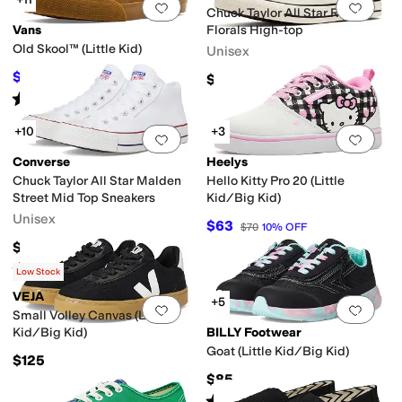
Add to favorites
.
0 people have favorit
Add 
Chuck Taylor All Star Retro
Vans
Florals High-top
Old Skool™ (Little Kid)
Unisex
$38.70
$65
$43
10
%
OFF
Rated
5
stars
out of 5
(
31
)
+10
+3
Add to favorites
.
0 people have favorit
Add 
Converse
Heelys
Chuck Taylor All Star Malden
Hello Kitty Pro 20 (Little
Street Mid Top Sneakers
Kid/Big Kid)
Unisex
$63
$70
10
%
OFF
$70
Rated
5
stars
out of 5
(
93
)
Low Stock
VEJA
+5
Add to favorites
.
0 people have favorit
Add 
Small Volley Canvas (Little
Kid/Big Kid)
BILLY Footwear
Goat (Little Kid/Big Kid)
$125
$85
Rated
4
stars
out of 5