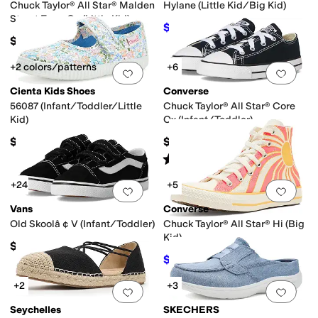
Chuck Taylor® All Star® Malden
Hylane (Little Kid/Big Kid)
Street Easy-On (Little Kid)
$52
$55
5
%
OFF
$42
+2 colors/patterns
+6
Add to favorites
.
0 people have favorit
Add 
Cienta Kids Shoes
Converse
56087 (Infant/Toddler/Little
Chuck Taylor® All Star® Core
Kid)
Ox (Infant/Toddler)
$40
$30
Rated
5
stars
out of 5
(
912
)
+24
+5
Add to favorites
.
0 people have favorit
Add 
Vans
Converse
Old Skoolâ ¢ V (Infant/Toddler)
Chuck Taylor® All Star® Hi (Big
Kid)
$40
$40
$50
20
%
OFF
+2
+3
Add to favorites
.
0 people have favorit
Add 
Seychelles
SKECHERS