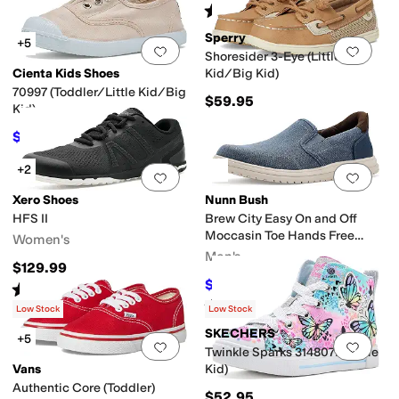
Rated
4
stars
out of 5
(
1209
)
Sperry
+5
Add to favorites
.
0 people have favorit
Add 
Shoresider 3-Eye (Little
Cienta Kids Shoes
Kid/Big Kid)
70997 (Toddler/Little Kid/Big
$59.95
Kid)
$36
$40
10
%
OFF
+2
Add to favorites
.
0 people have favorit
Add 
Xero Shoes
Nunn Bush
HFS II
Brew City Easy On and Off
Moccasin Toe Hands Free
Women's
Organic Canvas Slip-On
Men's
$129.99
Loafers
$54.95
$84.95
35
%
OFF
Rated
5
stars
out of 5
(
2
)
Rated
5
stars
out of 5
(
10
)
Low Stock
Low Stock
SKECHERS
+5
Add to favorites
.
0 people have favorit
Add 
Twinkle Sparks 314807L (Little
Vans
Kid)
Authentic Core (Toddler)
$52.95