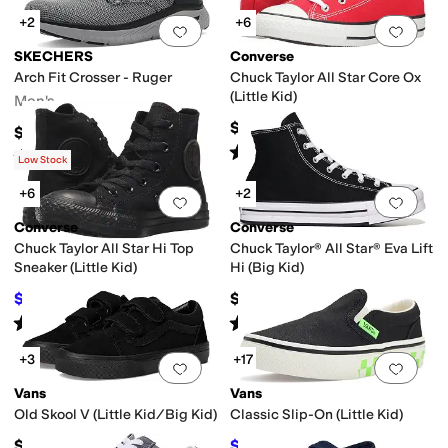
+2
+6
Add to favorites
.
0 people have favorit
Add 
SKECHERS
Converse
Arch Fit Crosser - Ruger
Chuck Taylor All Star Core Ox
o
First Walker
Gladiator
High Tops
Mary Jane
Mules
Platform
Slide
Slingback
(Little Kid)
Men's
$35
$75
Rated
5
stars
out of 5
(
980
)
Rated
5
stars
out of 5
(
10
)
Low Stock
+6
+2
Add to favorites
.
0 people have favorit
Add 
Converse
Converse
Chuck Taylor All Star Hi Top
Chuck Taylor® All Star® Eva Lift
Sneaker (Little Kid)
Hi (Big Kid)
$36
$62
$40
10
%
OFF
Rated
5
stars
out of 5
Rated
5
stars
out of 5
(
651
)
(
10
)
+3
+17
Add to favorites
.
0 people have favorit
Add 
Vans
Vans
Old Skool V (Little Kid/Big Kid)
Classic Slip-On (Little Kid)
$45
$34
$40
15
%
OFF