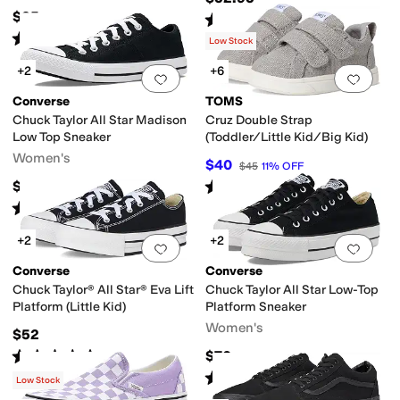
$35
Rated
5
stars
out of 5
(
1
)
Rated
5
stars
out of 5
(
271
)
Low Stock
+2
+6
Add to favorites
.
0 people have favorit
Add 
Converse
TOMS
Chuck Taylor All Star Madison
Cruz Double Strap
Low Top Sneaker
(Toddler/Little Kid/Big Kid)
Women's
$40
$45
11
%
OFF
Rated
5
stars
out of 5
$62
(
1
)
Rated
4
stars
out of 5
(
125
)
+2
+2
Add to favorites
.
0 people have favorit
Add 
Converse
Converse
Chuck Taylor® All Star® Eva Lift
Chuck Taylor All Star Low-Top
Platform (Little Kid)
Platform Sneaker
Women's
$52
Rated
5
stars
out of 5
$70
(
3
)
Rated
5
stars
out of 5
(
194
)
Low Stock