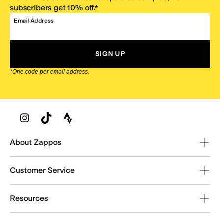
subscribers get 10% off.*
Email Address
SIGN UP
*One code per email address.
Zappos Footer
About Zappos
Customer Service
Resources