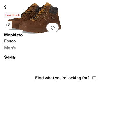
$399
Rated
5
stars
out of 5
(
3
)
Low Stock
+2
Add to favorites
.
0 people have favorit
Mephisto
Fosco
Men's
$449
Find what you're looking for?