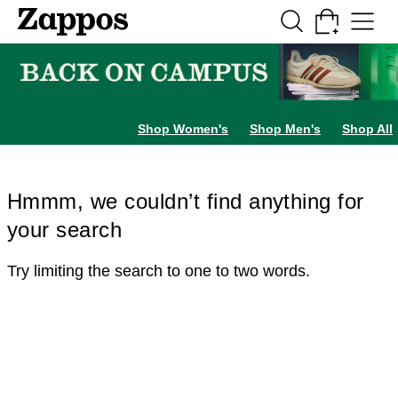
Skip to main content
All Kids' Shoes
Sneakers
Sandals
Boots
Rain Boots
Cleats
Clogs
Dress Sh
Shop Women's
Shop Men's
Shop All
Hmmm, we couldn’t find anything for
your search
Try limiting the search to one to two words.