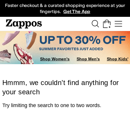
Skip to main content
All Kids' Shoes
Sneakers
Sandals
Boots
Rain Boots
Cleats
Clogs
Dress Sh
Faster checkout & a curated shopping experience at your
fingertips.
Get The App
Shop Women's
Shop Men's
Shop Kids'
Hmmm, we couldn’t find anything for
your search
Try limiting the search to one to two words.