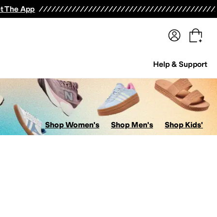
terwear
Pants
Shorts
Swimwear
All Girls' Clothing
Activewear
Dresses
Shirts & Tops
t The App
Help & Support
Shop Women's
Shop Men's
Shop Kids'