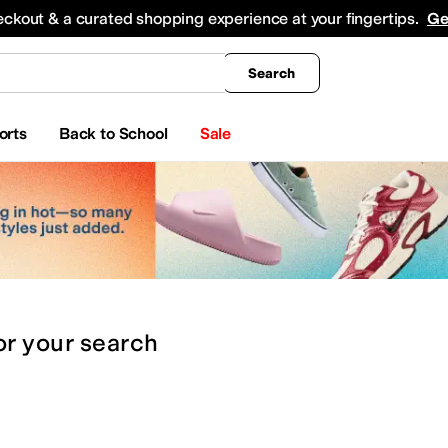
king
All Boys' Clothing
Activewear
Shirts & Tops
Hoodies & Sweatshirts
Coats & Ou
eckout & a curated shopping experience at your fingertips.
Ge
Search
orts
Back to School
Sale
or
your search