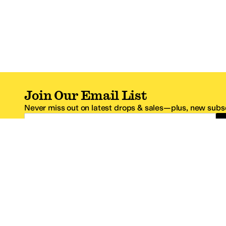
Join Our Email List
Never miss out on latest drops & sales—plus, new subsc
Email Address
*One code per email address.
Zappos Footer
About Zappos
Customer S
About
FAQs