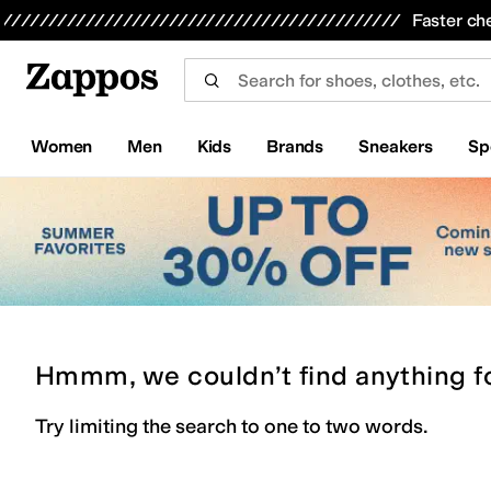
Skip to main content
All Kids' Shoes
Sneakers
Sandals
Boots
Rain Boots
Cleats
Clogs
Dress Shoes
Flats
Hi
Faster ch
Women
Men
Kids
Brands
Sneakers
Sp
Hmmm, we couldn’t find anything f
Try limiting the search to one to two words.