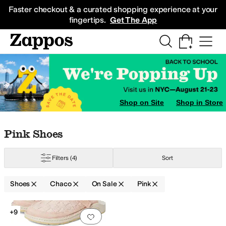
Skip to main content
All Kids' Shoes
Sneakers
Sandals
Boots
Rain Boots
Cleats
Clogs
Dress Sh
Faster checkout & a curated shopping experience at your
fingertips.
Get The App
Shop on Site
Shop in Store
Skip to search results
Skip to filters
Skip to sort
Skip to selected filters
Pink Shoes
Filters
(4)
Sort
Shoes
Chaco
On Sale
Pink
Search Results
+9
Add to favorites
.
0 people have favorit