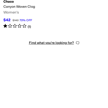
Chaco
Canyon Woven Clog
Women's
$42
$140
70
%
OFF
Rated
1
star
out of 5
(
1
)
Find what you're looking for?