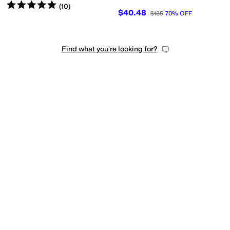
Rated
5
stars
out of 5
(
10
)
$40.48
$135
70
%
OFF
Find what you're looking for?