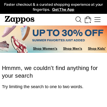
Skip to main content
All Kids' Shoes
Sneakers
Sandals
Boots
Rain Boots
Cleats
Clogs
Dress Sh
Faster checkout & a curated shopping experience at your
fingertips.
Get The App
Shop Women's
Shop Men's
Shop Kids'
Hmmm, we couldn’t find anything for
your search
Try limiting the search to one to two words.