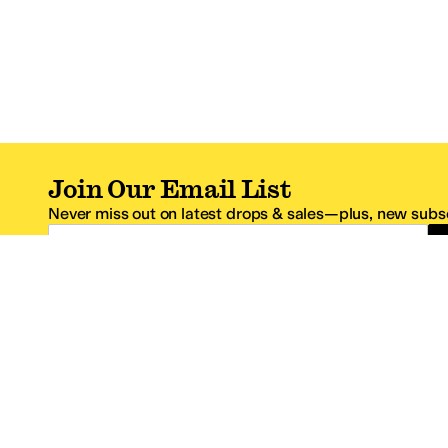
Join Our Email List
Never miss out on latest drops & sales—plus, new subsc
Email Address
*One code per email address.
Zappos Footer
About Zappos
Customer S
About
FAQs