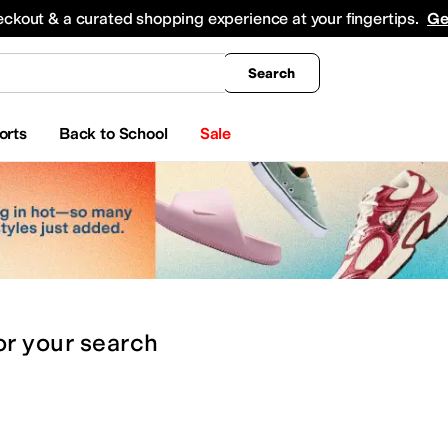
king
All Boys' Clothing
Activewear
Shirts & Tops
Hoodies & Sweatshirts
Coats & Ou
eckout & a curated shopping experience at your fingertips.
Ge
Search
orts
Back to School
Sale
or
your search