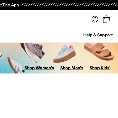
terwear
Pants
Shorts
Swimwear
All Girls' Clothing
Activewear
Dresses
Shirts & Tops
t The App
Help & Support
Shop Women's
Shop Men's
Shop Kids'