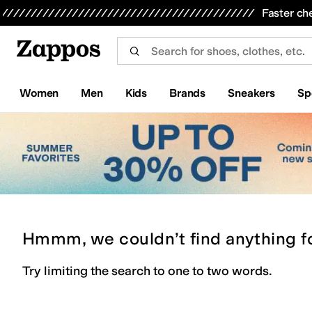
Skip to main content
All Kids' Shoes
Sneakers
Sandals
Boots
Rain Boots
Cleats
Clogs
Dress Shoes
Flats
Hi
Faster ch
Women
Men
Kids
Brands
Sneakers
Sp
Hmmm, we couldn’t find anything f
Try limiting the search to one to two words.