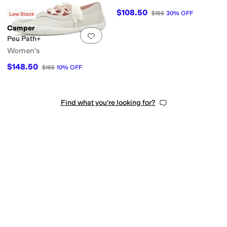
$153
$108.50
$170
10
%
OFF
$155
30
%
OFF
Low Stock
Camper
Add to favorites
.
0 people have favorit
Peu Path+
Women's
$148.50
$165
10
%
OFF
Find what you're looking for?