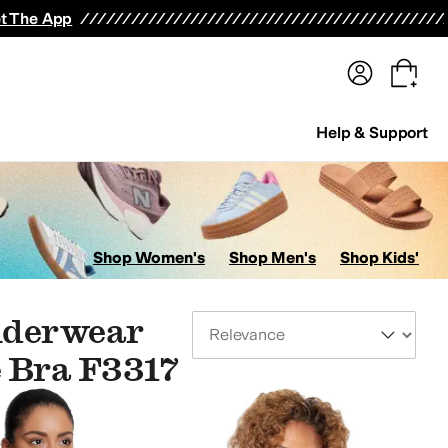
terwear
Pants
Shorts
Swimwear
All Girls' Clothing
Activewear
Dresses
Shirts & Tops
t The App
Help & Support
Shop Women's
Shop Men's
Shop Kids'
Underwear
Sort By
 Bra F3317