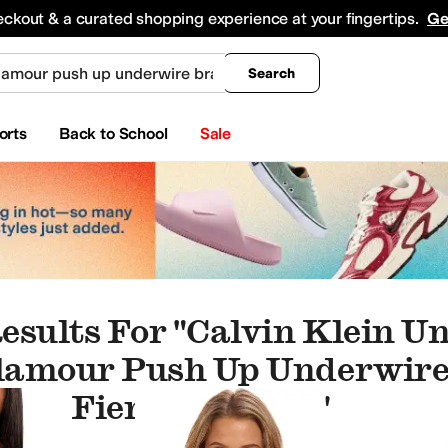
king
All Boys' Clothing
Activewear
Shirts & Tops
Hoodies & Sweatshirts
Coats & Ou
eckout & a curated shopping experience at your fingertips.
Ge
Search
orts
Back to School
Sale
esults For "calvin Klein 
lamour Push Up Underwire
cha Fierce Fuchsia"
d Tights
Dresses
Sleepwear
Sweaters