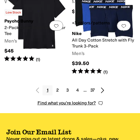
Women's
Men's
$32.45
$45
$59
45
%
OFF
Low Stock
Psycho Bunny
+3 colors/patterns
Add to favorites
.
0 people have favorit
Add 
2-Pack Crew Neck Underwear
Tee
Nike
All Day Cotton Stretch with Fly
Men's
Trunk 3-Pack
$45
Men's
Rated
5
stars
out of 5
(
1
)
$39.50
Rated
5
stars
out of 5
(
1
)
1
2
3
4
…
37
Find what you're looking for?
Join Our Email List
Never miss out on latest drops & sales—plus, new