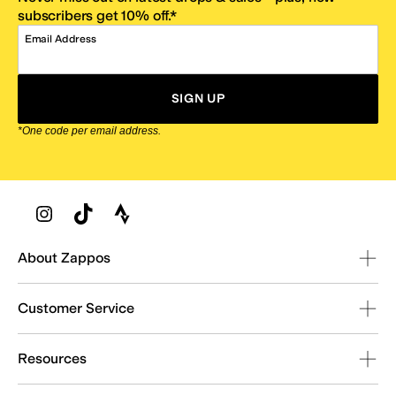
subscribers get 10% off.*
Email Address
SIGN UP
*One code per email address.
Zappos Footer
About Zappos
Customer Service
Resources