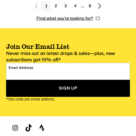
1
2
3
4
…
8
Find what you're looking for?
Join Our Email List
Never miss out on latest drops & sales—plus, new
subscribers get 10% off.*
Email Address
SIGN UP
*One code per email address.
Zappos Footer