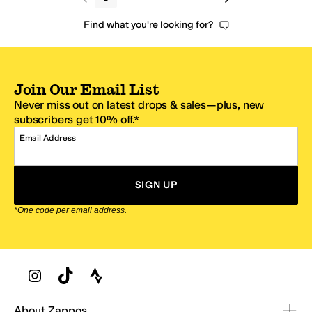
Find what you're looking for?
Join Our Email List
Never miss out on latest drops & sales—plus, new
subscribers get 10% off.*
Email Address
SIGN UP
*One code per email address.
Zappos Footer
About Zappos