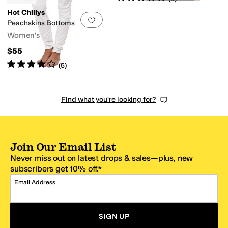
Hot Chillys
Add to favorites
.
0 people have favorit
Peachskins Bottoms
Women's
$55
Rated
4
stars
out of 5
(
5
)
Find what you're looking for?
Join Our Email List
Never miss out on latest drops & sales—plus, new
subscribers get 10% off.*
Email Address
SIGN UP