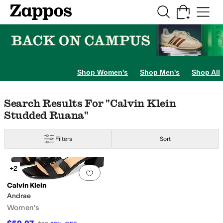
Skip to main content
All Kids' Shoes
Sneakers
Sandals
Boots
Rain Boots
Cleats
Clogs
Dress Sh
Shop Women's
Shop Men's
Shop All
Skip to search results
Skip to filters
Skip to sort
Search Results For "calvin Klein
Studded Ruana"
Filters
Sort
Search Results
+2
Add to favorites
.
0 people have favorit
Calvin Klein
Andrae
Women's