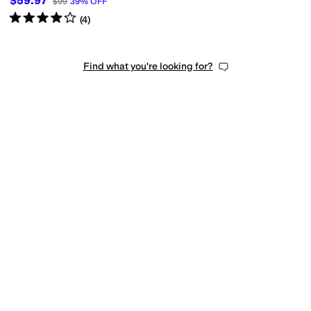
$59.97
$99
39
%
OFF
Rated
4
stars
out of 5
(
4
)
Find what you're looking for?