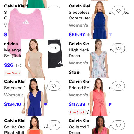
Calvin Klein
Calvin Klein
Add to favorites
.
0 people have favorit
Add 
Sleeveless Belted Scuba
Sleeveless Collar Neck Pleated
Crepe Aline
Commuter Midi
Women's
Women's
$74.50
$59.97
$149
50
%
OFF
$159
62
%
OFF
adidas
Calvin Klein
Add to favorites
.
0 people have favorit
Add 
Melange Flounce Tank Shorts
High Neck Twist Front Gauze
Set (Toddler/Little Kid)
Dress
Women's
$26
$40
35
%
OFF
$159
Low Stock
Calvin Klein
Calvin Klein
Add to favorites
.
0 people have favorit
Add 
Smocked Tiered Gauze Maxi
Printed Seamed Aline
Women's
Women's
$134.10
$117.89
$149
10
%
OFF
$134
12
%
OFF
Rated
3
stars
out of 5
(
1
)
Low Stock
Calvin Klein
Calvin Klein
Add to favorites
.
0 people have favorit
Add 
Scuba Crepe V-Neck Asym
Collared Twist Front Cotton
Pleat Midi
Dress