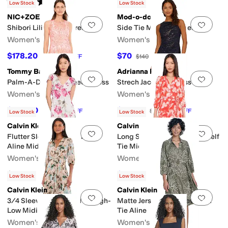
Rated
5
stars
out of 5
(
1
)
Low Stock
Low Stock
NIC+ZOE
Mod-o-doc
Add to favorites
.
0 people have favorit
Add 
Shibori Lilies Cora Dress
Side Tie Midi Tank Dress
Women's
Women's
$178.20
$70
$198
10
%
OFF
$140
50
%
OFF
Tommy Bahama
Adrianna Papell
Add to favorites
.
0 people have favorit
Add 
Palm-A-Dora Split-Neck Dress
Strech Jacquard Dress
Women's
Women's
$142.80
$135.16
$168
15
%
OFF
$169
20
%
OFF
Low Stock
Low Stock
Calvin Klein
Calvin Klein
Add to favorites
.
0 people have favorit
Add 
Flutter Sleeve Chiffon Floral
Long Sleeve Floral Chiffon Self
Aline Midi
Tie Midi
Women's
Women's
$149
$134.10
$149
10
%
OFF
Low Stock
Low Stock
Calvin Klein
Calvin Klein
Add to favorites
.
0 people have favorit
Add 
3/4 Sleeve Floral Chiffon High-
Matte Jersey Puff Sleeve Self
Low Midi
Tie Aline
Women's
Women's