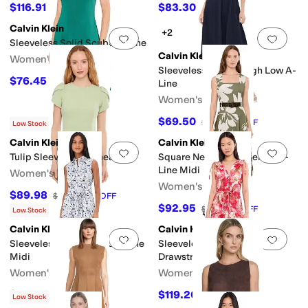
$116.91
$83.30
$159
26
%
OFF
$119
30
%
OFF
Calvin Klein
+2
Add to favorites
.
0 people have favorit
Add 
Sleeveless Solid Scuba A-Line
Calvin Klein
Women's
Sleeveless Belted High Low A-
$76.45
$139
45
%
OFF
Line
Women's
$69.50
$139
50
%
OFF
Low Stock
Calvin Klein
Calvin Klein
Add to favorites
.
0 people have favorit
Add 
Tulip Sleeve Solid Sheath
Square Neck Floral Belted A-
Line Midi
Women's
Women's
$89.98
$99.98
10
%
OFF
$92.95
$169
45
%
OFF
Low Stock
Calvin Klein
Calvin Klein
Add to favorites
.
0 people have favorit
Add 
Sleeveless Florla Cotton Aline
Sleeveless Dot Crepe Floral
Midi
Drawstring Midi Dress
Women's
Women's
$149
$119.20
$149
20
%
OFF
Low Stock