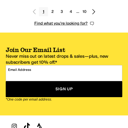
1
2
3
4
…
10
Find what you're looking for?
Join Our Email List
Never miss out on latest drops & sales—plus, new
subscribers get 10% off.*
Email Address
SIGN UP
*One code per email address.
Zappos Footer