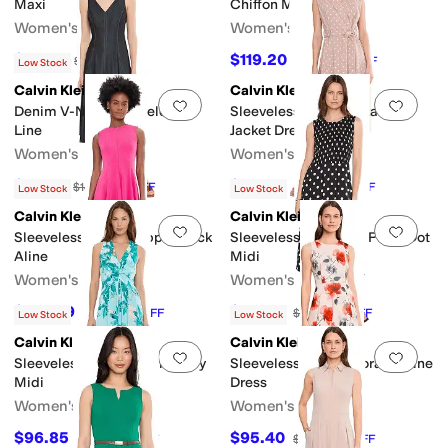
Maxi
Chiffon Midi
Women's
Women's
$118.15
$119.20
$139
15
%
OFF
$149
20
%
OFF
Low Stock
Calvin Klein
Calvin Klein
Add to favorites
.
0 people have favorit
Add 
Denim V-Neck Sleeveless A-
Sleeveless Linen Polka Dot
Line
Jacket Dress
Women's
Women's
$111.75
$130.51
$149
25
%
OFF
$179
27
%
OFF
Low Stock
Low Stock
Calvin Klein
Calvin Klein
Add to favorites
.
0 people have favorit
Add 
Sleeveless Scoop Zipper Neck
Sleeveless Smocked Polka Dot
Aline
Midi
Women's
Women's
$109.49
$83.30
$149
27
%
OFF
$119
30
%
OFF
Low Stock
Low Stock
Calvin Klein
Calvin Klein
Add to favorites
.
0 people have favorit
Add 
Sleeveless Twist Floral Jersey
Sleeveless Scuba Floral A-Line
Midi
Dress
Women's
Women's
$96.85
$95.40
$149
35
%
OFF
$159
40
%
OFF