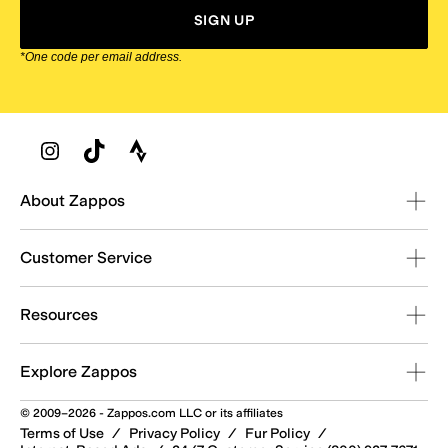
SIGN UP
*One code per email address.
Zappos Footer
About Zappos
Customer Service
Resources
Explore Zappos
© 2009–2026 - Zappos.com LLC or its affiliates
Terms of Use
/
Privacy Policy
/
Fur Policy
/