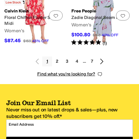
Rated
4
stars
out of 5
(
11
)
Low Stock
Calvin Klein
Free People
Add to favorites
.
0 people have favorit
Add 
Floral Chiffon Flutter Sleeve
Zadie Diagonal Seam Midi
Midi
Women's
Women's
$100.80
$168
40
%
OFF
$87.45
$159
45
%
OFF
Rated
5
stars
out of 5
(
1
)
1
2
3
4
…
7
Find what you're looking for?
Join Our Email List
Never miss out on latest drops & sales—plus, new
subscribers get 10% off.*
Email Address